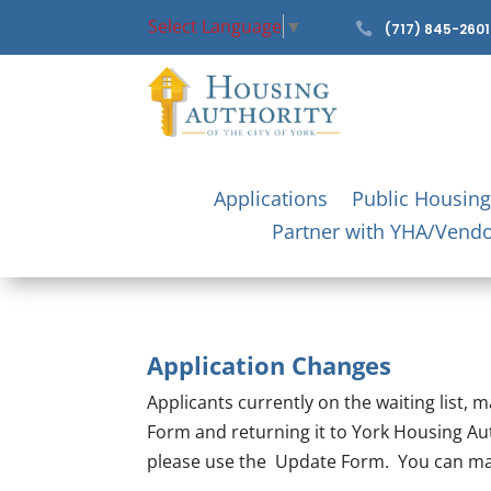
Select Language
▼

(717) 845-2601
Applications
Public Housing
Partner with YHA/Vend
Application Changes
Applicants currently on the waiting list,
Form and returning it to York Housing Au
please use the Update Form. You can mail 