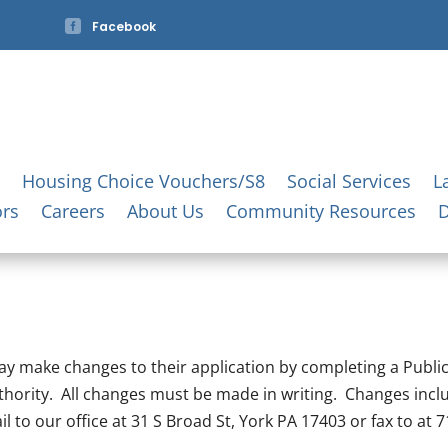

Facebook
Housing Choice Vouchers/S8
Social Services
L
ors
Careers
About Us
Community Resources
 may make changes to their application by completing a Publ
thority. All changes must be made in writing. Changes incl
to our office at 31 S Broad St, York PA 17403 or fax to at 