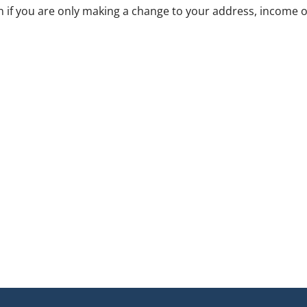
 if you are only making a change to your address, income o