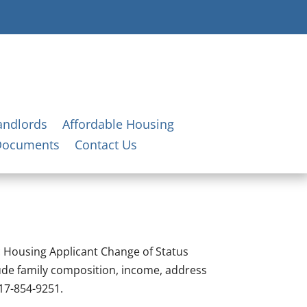
andlords
Affordable Housing
Documents
Contact Us
ic Housing Applicant Change of Status
ude family composition, income, address
717-854-9251.