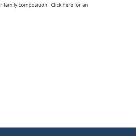
r family composition. Click here for an