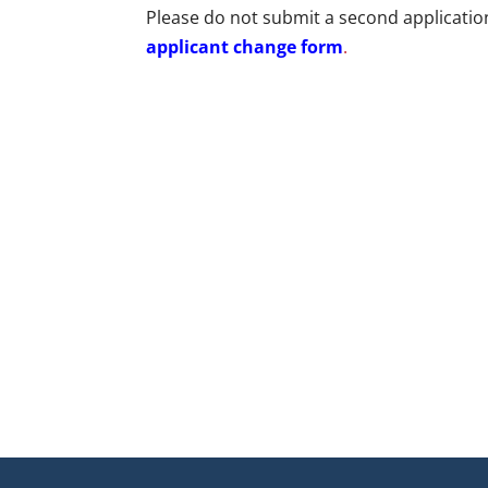
Please do not submit a second application
applicant change form
.