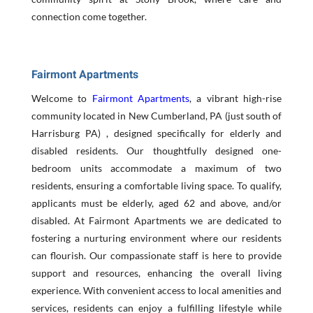
connection come together.
Fairmont Apartments
Welcome to
Fairmont Apartments
, a vibrant high-rise
community located in New Cumberland, PA (just south of
Harrisburg PA) , designed specifically for elderly and
disabled residents. Our thoughtfully designed one-
bedroom units accommodate a maximum of two
residents, ensuring a comfortable living space. To qualify,
applicants must be elderly, aged 62 and above, and/or
disabled. At Fairmont Apartments we are dedicated to
fostering a nurturing environment where our residents
can flourish. Our compassionate staff is here to provide
support and resources, enhancing the overall living
experience. With convenient access to local amenities and
services, residents can enjoy a fulfilling lifestyle while