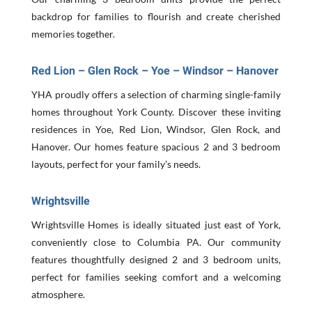
backdrop for families to flourish and create cherished
memories together.
Red Lion – Glen Rock – Yoe – Windsor – Hanover
YHA proudly offers a selection of charming single-family
homes throughout York County. Discover these inviting
residences in Yoe, Red Lion, Windsor, Glen Rock, and
Hanover. Our homes feature spacious 2 and 3 bedroom
layouts, perfect for your family’s needs.
Wrightsville
Wrightsville Homes is ideally situated just east of York,
conveniently close to Columbia PA. Our community
features thoughtfully designed 2 and 3 bedroom units,
perfect for families seeking comfort and a welcoming
atmosphere.