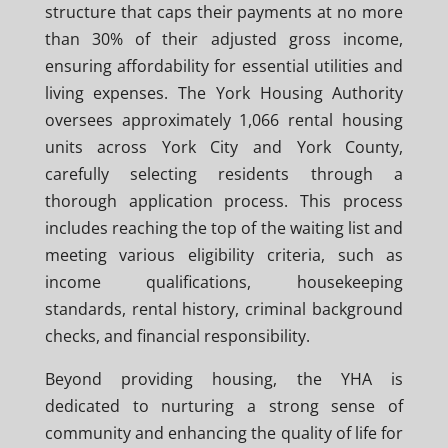
structure that caps their payments at no more
than 30% of their adjusted gross income,
ensuring affordability for essential utilities and
living expenses. The York Housing Authority
oversees approximately 1,066 rental housing
units across York City and York County,
carefully selecting residents through a
thorough application process. This process
includes reaching the top of the waiting list and
meeting various eligibility criteria, such as
income qualifications, housekeeping
standards, rental history, criminal background
checks, and financial responsibility.
Beyond providing housing, the YHA is
dedicated to nurturing a strong sense of
community and enhancing the quality of life for