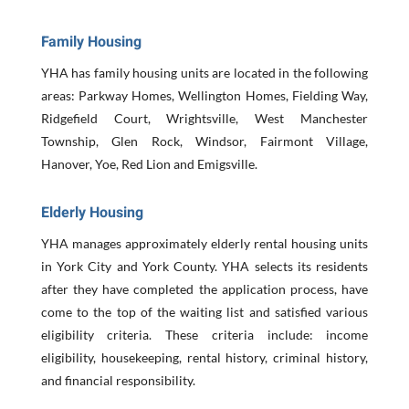
Family Housing
YHA has family housing units are located in the following
areas: Parkway Homes, Wellington Homes, Fielding Way,
Ridgefield Court, Wrightsville, West Manchester
Township, Glen Rock, Windsor, Fairmont Village,
Hanover, Yoe, Red Lion and Emigsville
.
Elderly Housing
YHA manages approximately elderly rental housing units
in York City and York County. YHA selects its residents
after they have completed the application process, have
come to the top of the waiting list and satisfied various
eligibility criteria. These criteria include: income
eligibility, housekeeping, rental history, criminal history,
and financial responsibility.