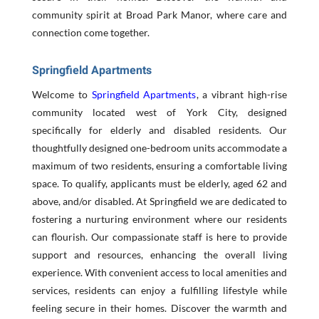
community spirit at Broad Park Manor, where care and
connection come together.
Springfield Apartments
Welcome to
Springfield Apartments
, a vibrant high-rise
community located west of York City, designed
specifically for elderly and disabled residents. Our
thoughtfully designed one-bedroom units accommodate a
maximum of two residents, ensuring a comfortable living
space. To qualify, applicants must be elderly, aged 62 and
above, and/or disabled. At Springfield we are dedicated to
fostering a nurturing environment where our residents
can flourish. Our compassionate staff is here to provide
support and resources, enhancing the overall living
experience. With convenient access to local amenities and
services, residents can enjoy a fulfilling lifestyle while
feeling secure in their homes. Discover the warmth and