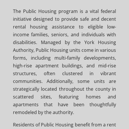
The Public Housing program is a vital federal
initiative designed to provide safe and decent
rental housing assistance to eligible low-
income families, seniors, and individuals with
disabilities. Managed by the York Housing
Authority, Public Housing units come in various
forms, including multi-family developments,
high-rise apartment buildings, and mid-rise
structures, often clustered in vibrant
communities. Additionally, some units are
strategically located throughout the county in
scattered sites, featuring homes and
apartments that have been thoughtfully
remodeled by the authority.
Residents of Public Housing benefit from a rent