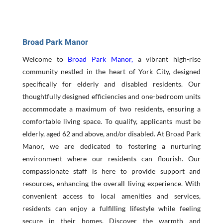
Broad Park Manor
Welcome to
Broad Park Manor
,
a vibrant high-rise
community nestled in the heart of York City, designed
specifically for elderly and disabled residents. Our
thoughtfully designed efficiencies and one-bedroom units
accommodate a maximum of two residents, ensuring a
comfortable living space. To qualify, applicants must be
elderly, aged 62 and above, and/or disabled. At Broad Park
Manor, we are dedicated to fostering a nurturing
environment where our residents can flourish. Our
compassionate staff is here to provide support and
resources, enhancing the overall living experience. With
convenient access to local amenities and services,
residents can enjoy a fulfilling lifestyle while feeling
secure in their homes. Discover the warmth and