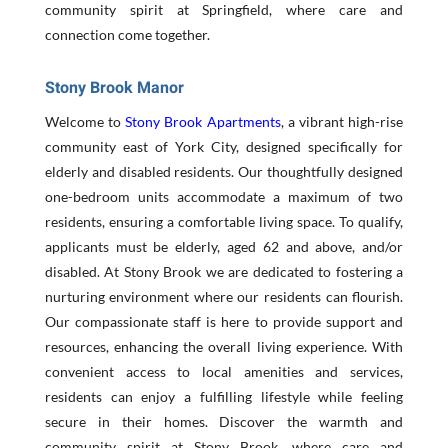
community spirit at Springfield, where care and
connection come together.
Stony Brook Manor
Welcome to
Stony Brook Apartments
, a vibrant high-rise
community east of York City, designed specifically for
elderly and disabled residents. Our thoughtfully designed
one-bedroom units accommodate a maximum of two
residents, ensuring a comfortable living space. To qualify,
applicants must be elderly, aged 62 and above, and/or
disabled. At Stony Brook we are dedicated to fostering a
nurturing environment where our residents can flourish.
Our compassionate staff is here to provide support and
resources, enhancing the overall living experience. With
convenient access to local amenities and services,
residents can enjoy a fulfilling lifestyle while feeling
secure in their homes. Discover the warmth and
community spirit at Stony Brook, where care and