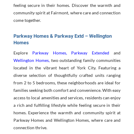
feeling secure in their homes. Discover the warmth and
community spirit at Fairmont, where care and connection
come together.
Parkway Homes & Parkway Extd – Wellington
Homes
Explore
Parkway Homes
,
Parkway Extended
and
Wellington Homes
,
two outstanding family communities
located in the vibrant heart of York City. Featuring a
diverse selection of thoughtfully crafted units ranging
from 2 to 5 bedrooms, these neighborhoods are ideal for
families seeking both comfort and convenience. With easy
access to local amenities and services, residents can enjoy
a rich and fulfilling lifestyle while feeling secure in their
homes. Experience the warmth and community spirit at
Parkway Homes and Wellington Homes, where care and
connection thrive.