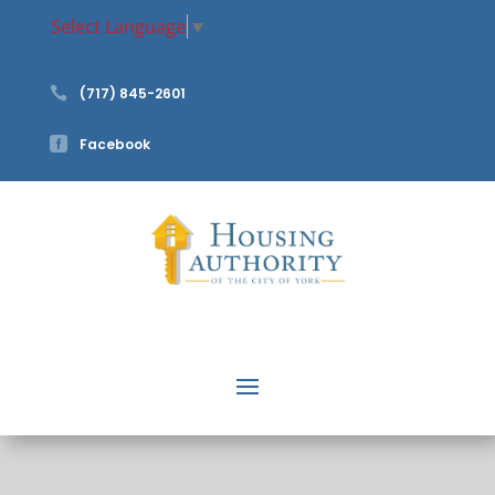
Select Language
▼

(717) 845-2601

Facebook