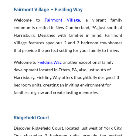
Fairmont Village – Fielding Way
Welcome to
Fairmont Village
, a vibrant family
community nestled in New Cumberland, PA, just south of
Harrisburg. Designed with families in mind, Fairmont
Village features spacious 2 and 3 bedroom townhomes
that provide the perfect setting for your family to thrive.
Welcome to
Fielding Way,
another exceptional family
development located in Etters, PA, also just south of
Harrisburg. Fielding Way offers thoughtfully designed 3
bedroom units, creating an inviting environment for
families to grow and create lasting memories.
Ridgefield Court
Discover Ridgefield Court, located just west of York City.
Our charming 3 bedroom units provide the perfect