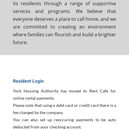
its residents through a range of supportive
services and programs. We believe that
everyone deserves a place to call home, and we
are committed to creating an environment
where families can flourish and build a brighter
future.
Resident Login
York Housing Authority has moved to Rent Cafe for
online rental payments.
Please note that using a debt card or credit card there is a
fee charged by the company.
You can also set up reoccuring payments to be auto
deducted from your checking account.