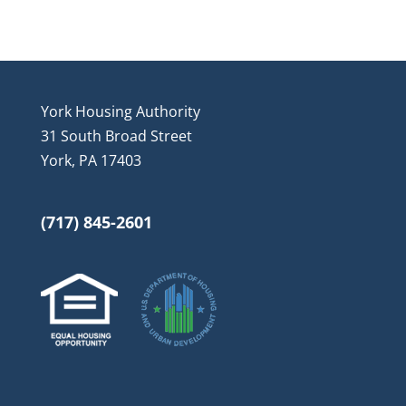
York Housing Authority
31 South Broad Street
York, PA 17403
(717) 845-2601