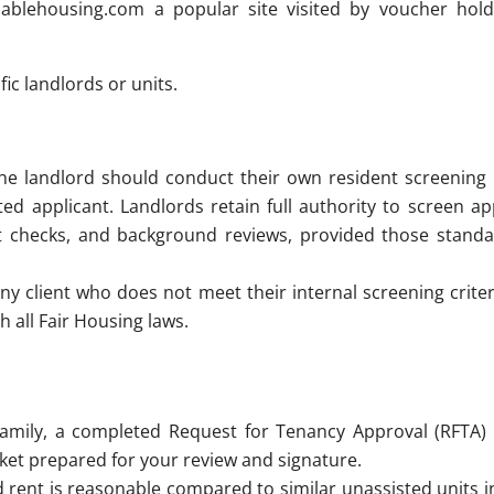
dablehousing.com a popular site visited by voucher hold
fic landlords or units.
 the landlord should conduct their own resident screening
ed applicant. Landlords retain full authority to screen ap
redit checks, and background reviews, provided those stand
ny client who does not meet their internal screening criter
h all Fair Housing laws.
amily, a completed Request for Tenancy Approval (RFTA) 
packet prepared for your review and signature.
ent is reasonable compared to similar unassisted units in 