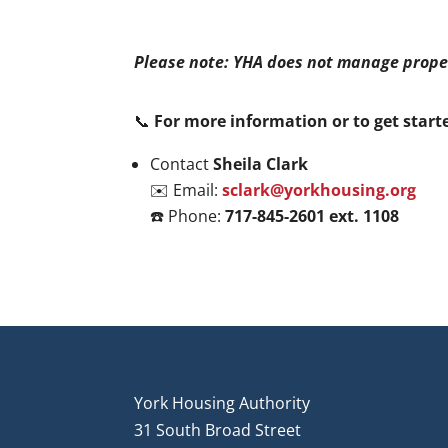
Please note: YHA does not manage prope
📞
For more information or to get start
Contact
Sheila Clark
✉️ Email:
sclark@yorkhousing.org
☎️ Phone:
717-845-2601 ext. 1108
York Housing Authority
31 South Broad Street