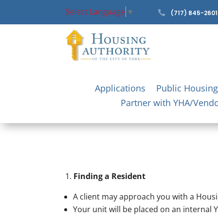
Select Language
▼

(717) 845-2601
Applications
Public Housing
Partner with YHA/Vend
Finding a Resident
A client may approach you with a Housin
Your unit will be placed on an internal Y