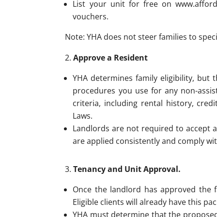
List your unit for free on www.affor
vouchers.
Note: YHA does not steer families to speci
Approve a Resident
YHA determines family eligibility, but
procedures you use for any non-assist
criteria, including rental history, c
Laws.
Landlords are not required to accept a
are applied consistently and comply wit
Tenancy and Unit Approval.
Once the landlord has approved the f
Eligible clients will already have this 
YHA must determine that the proposed r