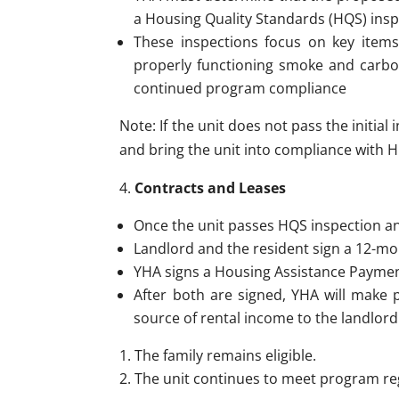
a Housing Quality Standards (HQS) insp
These inspections focus on key items
properly functioning smoke and carbon
continued program compliance
Note: If the unit does not pass the initia
and bring the unit into compliance with
Contracts and Leases
Once the unit passes HQS inspection 
Landlord and the resident sign a 12-mo
YHA signs a Housing Assistance Payment
After both are signed, YHA will make 
source of rental income to the landlord
The family remains eligible.
The unit continues to meet program re