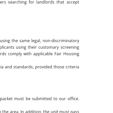
ers searching for landlords that accept
 using the same legal, non-discriminatory
plicants using their customary screening
ards comply with applicable Fair Housing
ia and standards, provided those criteria
packet must be submitted to our office.
the area. In addition, the unit must pass