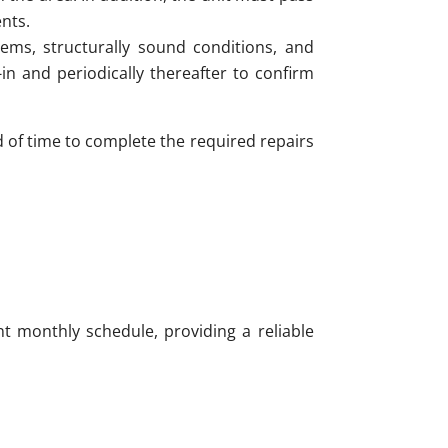
nts.
ems, structurally sound conditions, and
n and periodically thereafter to confirm
od of time to complete the required repairs
t monthly schedule, providing a reliable