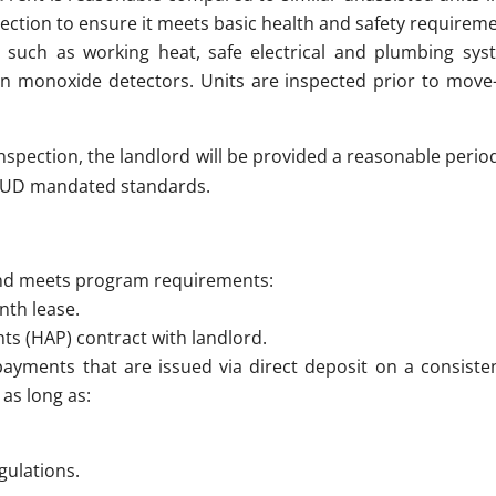
ection to ensure it meets basic health and safety requireme
 such as working heat, safe electrical and plumbing syst
 monoxide detectors. Units are inspected prior to move-i
l inspection, the landlord will be provided a reasonable peri
 HUD mandated standards.
and meets program requirements:
nth lease.
s (HAP) contract with landlord.
payments that are issued via direct deposit on a consisten
 as long as:
gulations.