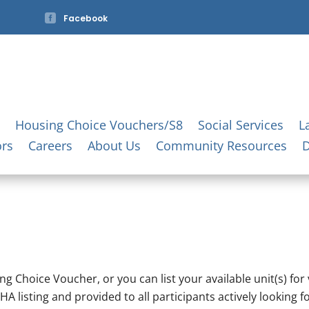

Facebook
Housing Choice Vouchers/S8
Social Services
L
ors
Careers
About Us
Community Resources
g Choice Voucher, or you can list your available unit(s) for
HA listing and provided to all participants actively looking fo