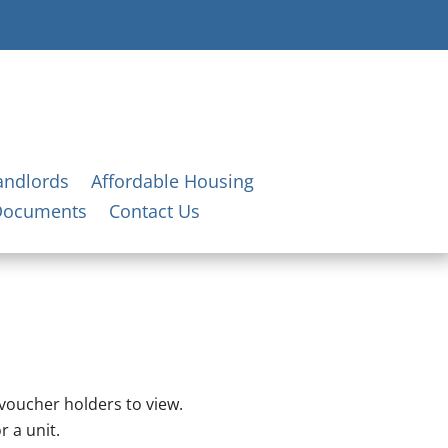
andlords
Affordable Housing
Documents
Contact Us
 voucher holders to view.
r a unit.