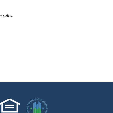
 rules.