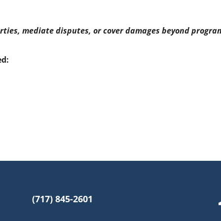
rties, mediate disputes, or cover damages beyond program
ed:
(717) 845-2601