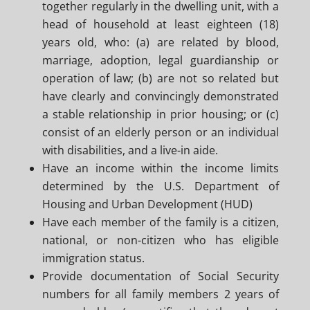
together regularly in the dwelling unit, with a
head of household at least eighteen (18)
years old, who: (a) are related by blood,
marriage, adoption, legal guardianship or
operation of law; (b) are not so related but
have clearly and convincingly demonstrated
a stable relationship in prior housing; or (c)
consist of an elderly person or an individual
with disabilities, and a live-in aide.
Have an income within the income limits
determined by the U.S. Department of
Housing and Urban Development (HUD)
Have each member of the family is a citizen,
national, or non-citizen who has eligible
immigration status.
Provide documentation of Social Security
numbers for all family members 2 years of