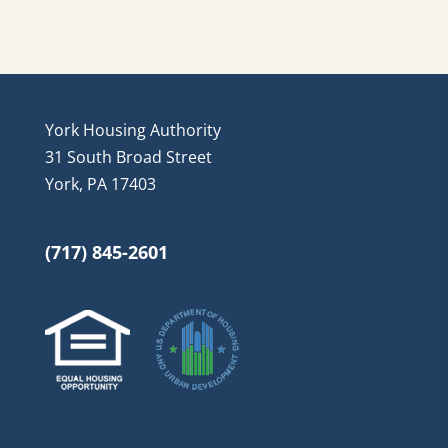
York Housing Authority
31 South Broad Street
York, PA 17403
(717) 845-2601