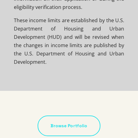
eligibility verification process.
These income limits are established by the U.S.
Department of Housing and Urban
Development (HUD) and will be revised when
the changes in income limits are published by
the U.S. Department of Housing and Urban
Development.
Browse Portfolio