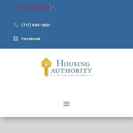
Select Language
▼

(717) 845-2601

Facebook