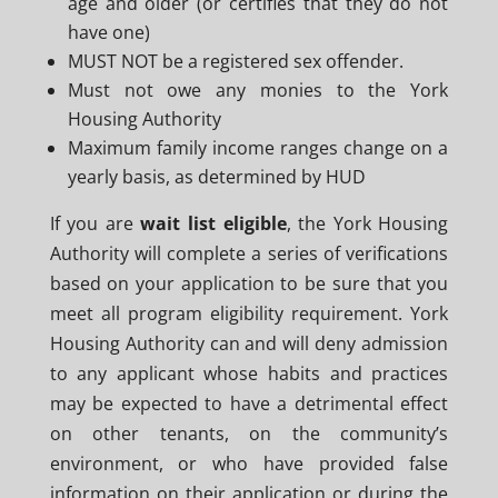
age and older (or certifies that they do not
have one)
MUST NOT be a registered sex offender.
Must not owe any monies to the York
Housing Authority
Maximum family income ranges change on a
yearly basis, as determined by HUD
If you are
wait list eligible
, the York Housing
Authority will complete a series of verifications
based on your application to be sure that you
meet all program eligibility requirement. York
Housing Authority can and will deny admission
to any applicant whose habits and practices
may be expected to have a detrimental effect
on other tenants, on the community’s
environment, or who have provided false
information on their application or during the