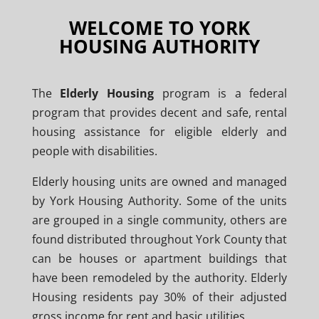
WELCOME TO YORK
HOUSING AUTHORITY
The
Elderly Housing
program is a federal
program that provides decent and safe, rental
housing assistance for eligible elderly and
people with disabilities.
Elderly housing units are owned and managed
by York Housing Authority. Some of the units
are grouped in a single community, others are
found distributed throughout York County that
can be houses or apartment buildings that
have been remodeled by the authority. Elderly
Housing residents pay 30% of their adjusted
gross income for rent and basic utilities.