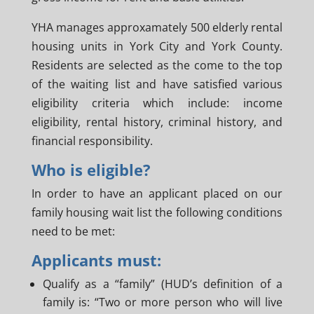
YHA manages approxamately 500 elderly rental
housing units in York City and York County.
Residents are selected as the come to the top
of the waiting list and have satisfied various
eligibility criteria which include: income
eligibility, rental history, criminal history, and
financial responsibility.
Who is eligible?
In order to have an applicant placed on our
family housing wait list the following conditions
need to be met:
Applicants must:
Qualify as a “family” (HUD’s definition of a
family is: “Two or more person who will live