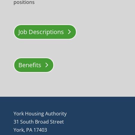
positions
Job Descriptions
Benefits
York Housing Authority
31 South Broad Street
York, PA 17403