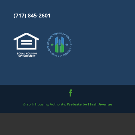
(717) 845-2601
© York Housing Authority.
Website by Flash Avenue