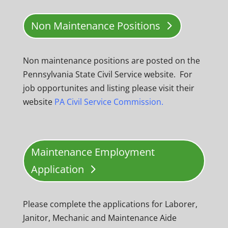
Non Maintenance Positions
Non maintenance positions are posted on the
Pennsylvania State Civil Service website. For
job opportunites and listing please visit their
website
PA Civil Service Commission.
Maintenance Employment
Application
Please complete the applications for Laborer,
Janitor, Mechanic and Maintenance Aide