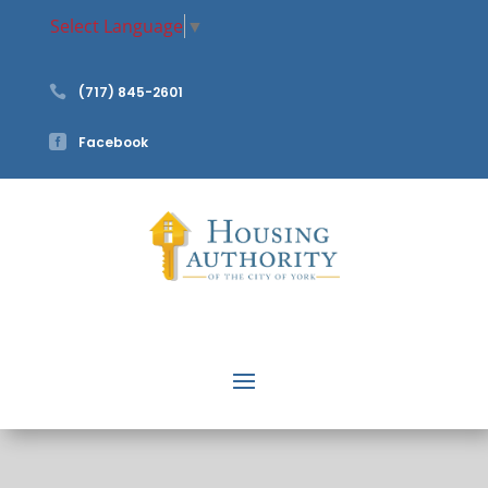
Select Language
▼

(717) 845-2601

Facebook