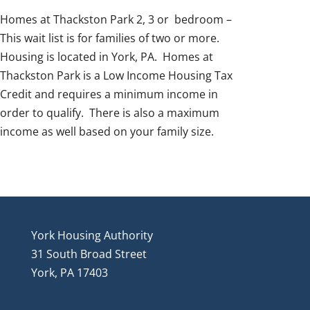
Homes at Thackston Park 2, 3 or bedroom –
This wait list is for families of two or more.
Housing is located in York, PA. Homes at
Thackston Park is a Low Income Housing Tax
Credit and requires a minimum income in
order to qualify. There is also a maximum
income as well based on your family size.
York Housing Authority
31 South Broad Street
York, PA 17403