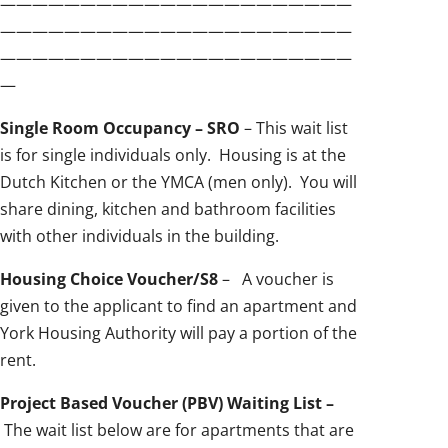
——————————————————————
——————————————————————
——————————————————————
—
Single Room Occupancy – SRO
– This wait list
is for single individuals only. Housing is at the
Dutch Kitchen or the YMCA (men only). You will
share dining, kitchen and bathroom facilities
with other individuals in the building.
Housing Choice Voucher/S8
– A voucher is
given to the applicant to find an apartment and
York Housing Authority will pay a portion of the
rent.
Project Based Voucher (PBV) Waiting List –
The wait list below are for apartments that are