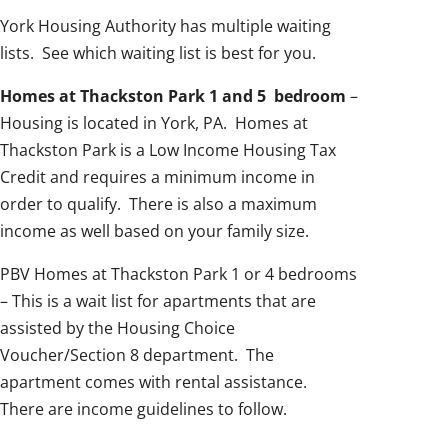
York Housing Authority has multiple waiting
lists. See which waiting list is best for you.
Homes at Thackston Park 1 and 5 bedroom
–
Housing is located in York, PA. Homes at
Thackston Park is a Low Income Housing Tax
Credit and requires a minimum income in
order to qualify. There is also a maximum
income as well based on your family size.
PBV Homes at Thackston Park 1 or 4 bedrooms
– This is a wait list for apartments that are
assisted by the Housing Choice
Voucher/Section 8 department. The
apartment comes with rental assistance.
There are income guidelines to follow.