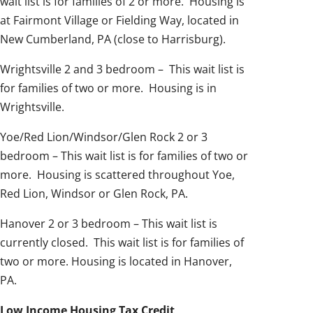
wait list is for families of 2 or more. Housing is
at Fairmont Village or Fielding Way, located in
New Cumberland, PA (close to Harrisburg).
Wrightsville 2 and 3 bedroom – This wait list is
for families of two or more. Housing is in
Wrightsville.
Yoe/Red Lion/Windsor/Glen Rock 2 or 3
bedroom – This wait list is for families of two or
more. Housing is scattered throughout Yoe,
Red Lion, Windsor or Glen Rock, PA.
Hanover 2 or 3 bedroom – This wait list is
currently closed. This wait list is for families of
two or more. Housing is located in Hanover,
PA.
Low Income Housing Tax Credit