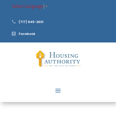
Select Language
▼

(717) 845-2601

Facebook