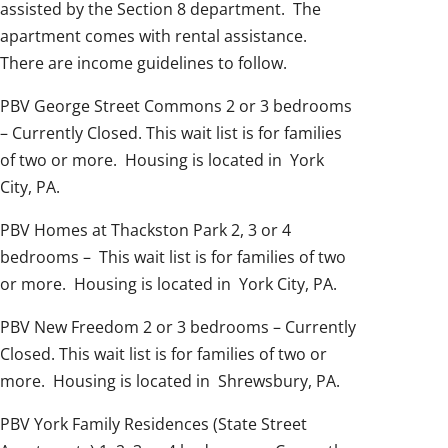
assisted by the Section 8 department. The
apartment comes with rental assistance.
There are income guidelines to follow.
PBV George Street Commons 2 or 3 bedrooms
– Currently Closed. This wait list is for families
of two or more. Housing is located in York
City, PA.
PBV Homes at Thackston Park 2, 3 or 4
bedrooms – This wait list is for families of two
or more. Housing is located in York City, PA.
PBV New Freedom 2 or 3 bedrooms – Currently
Closed. This wait list is for families of two or
more. Housing is located in Shrewsbury, PA.
PBV York Family Residences (State Street