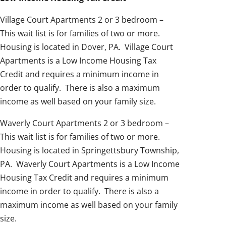
Village Court Apartments 2 or 3 bedroom –
This wait list is for families of two or more.
Housing is located in Dover, PA. Village Court
Apartments is a Low Income Housing Tax
Credit and requires a minimum income in
order to qualify. There is also a maximum
income as well based on your family size.
Waverly Court Apartments 2 or 3 bedroom –
This wait list is for families of two or more.
Housing is located in Springettsbury Township,
PA. Waverly Court Apartments is a Low Income
Housing Tax Credit and requires a minimum
income in order to qualify. There is also a
maximum income as well based on your family
size.