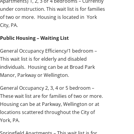
Apartments) 1, 2, 3 or 4 bedrooms – Currently
under construction. This wait list is for families
of two or more. Housing is located in York
City, PA.
Public Housing – Waiting List
General Occupancy Efficiency/1 bedroom –
This wait list is for elderly and disabled
individuals. Housing can be at Broad Park
Manor, Parkway or Wellington.
General Occupancy 2, 3, 4 or 5 bedroom –
These wait list are for families of two or more.
Housing can be at Parkway, Wellington or at
locations scattered throughout the City of
York, PA.
Springfield Apartments – This wait list is for