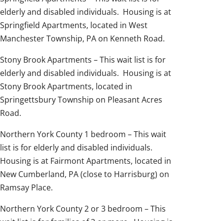
elderly and disabled individuals. Housing is at
Springfield Apartments, located in West
Manchester Township, PA on Kenneth Road.
Stony Brook Apartments – This wait list is for
elderly and disabled individuals. Housing is at
Stony Brook Apartments, located in
Springettsbury Township on Pleasant Acres
Road.
Northern York County 1 bedroom – This wait
list is for elderly and disabled individuals.
Housing is at Fairmont Apartments, located in
New Cumberland, PA (close to Harrisburg) on
Ramsay Place.
Northern York County 2 or 3 bedroom – This