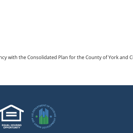
ncy with the Consolidated Plan for the County of York and Ci