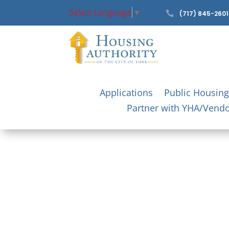
Select Language
▼

(717) 845-2601
Applications
Public Housing
Partner with YHA/Vend