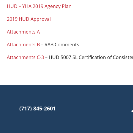
HUD – YHA 2019 Agency Plan
2019 HUD Approval
Attachments A
Attachments B
– RAB Comments
Attachments C-3
– HUD 5007 SL Certification of Consiste
(717) 845-2601