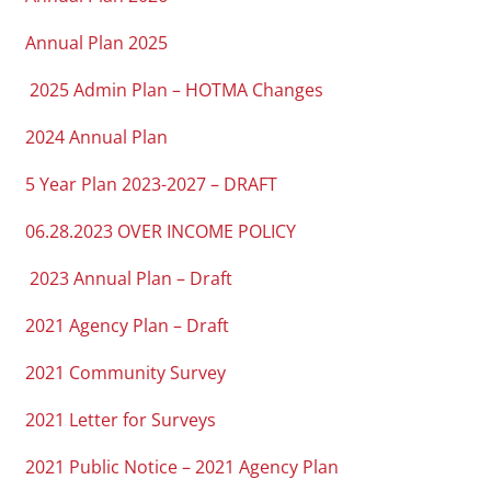
Annual Plan 2025
2025 Admin Plan – HOTMA Changes
2024 Annual Plan
5 Year Plan 2023-2027 – DRAFT
06.28.2023 OVER INCOME POLICY
2023 Annual Plan – Draft
2021 Agency Plan – Draft
2021 Community Survey
2021 Letter for Surveys
2021 Public Notice – 2021 Agency Plan