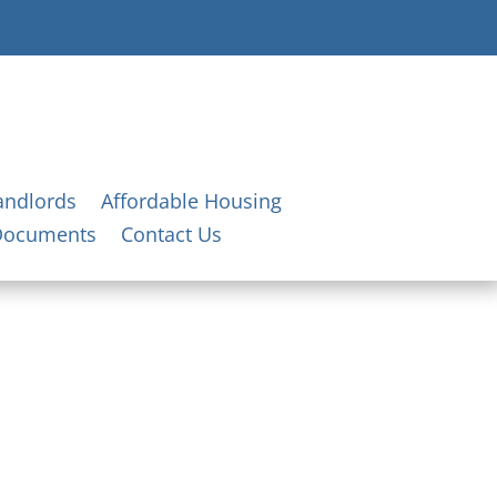
andlords
Affordable Housing
Documents
Contact Us