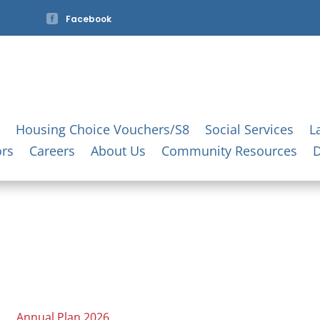

Facebook
Housing Choice Vouchers/S8
Social Services
L
ors
Careers
About Us
Community Resources
Annual Plan 2026