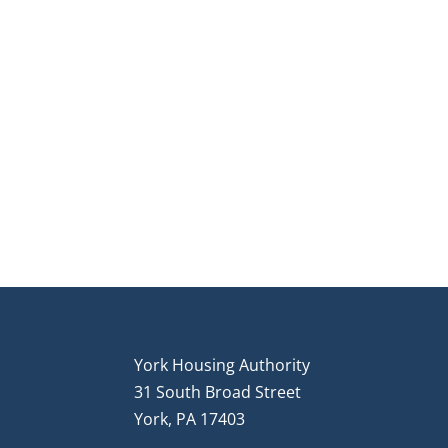
York Housing Authority
31 South Broad Street
York, PA 17403