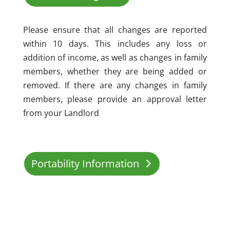
Please ensure that all changes are reported
within 10 days. This includes any loss or
addition of income, as well as changes in family
members, whether they are being added or
removed. If there are any changes in family
members, please provide an approval letter
from your Landlord
Portability Information