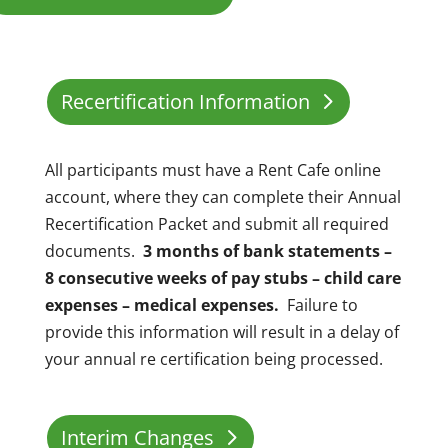
Recertification Information
All participants must have a Rent Cafe online
account, where they can complete their Annual
Recertification Packet and submit all required
documents.
3 months of bank statements –
8 consecutive weeks of pay stubs – child care
expenses – medical expenses.
Failure to
provide this information will result in a delay of
your annual re certification being processed.
Interim Changes