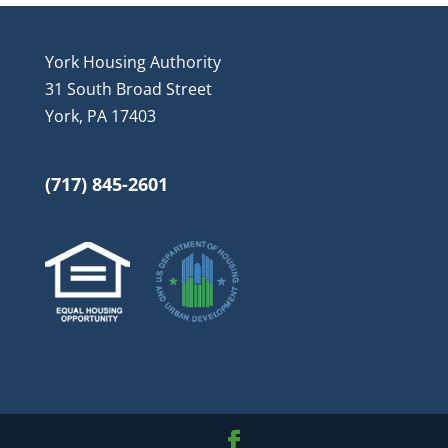
York Housing Authority
31 South Broad Street
York, PA 17403
(717) 845-2601