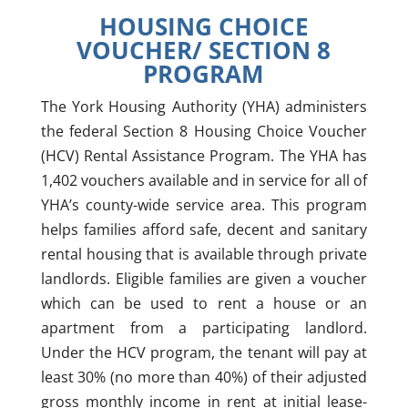
HOUSING CHOICE
VOUCHER/ SECTION 8
PROGRAM
The York Housing Authority (YHA) administers
the federal Section 8 Housing Choice Voucher
(HCV) Rental Assistance Program. The YHA has
1,402 vouchers available and in service for all of
YHA’s county-wide service area. This program
helps families afford safe, decent and sanitary
rental housing that is available
through
private
landlords. Eligible families are given a voucher
which can be used to rent a house or an
apartment from a participating landlord.
Under the HCV program, the tenant will pay at
least 30% (no more than 40%) of their adjusted
gross monthly income in rent at initial lease-