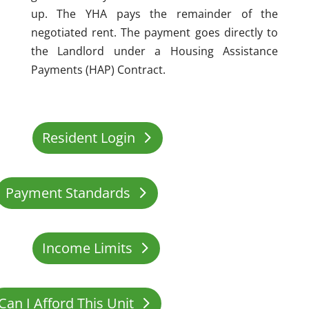
up. The YHA pays the remainder of the
negotiated rent. The payment goes directly to
the Landlord under a Housing Assistance
Payments (HAP) Contract.
Resident Login
Payment Standards
Income Limits
Can I Afford This Unit