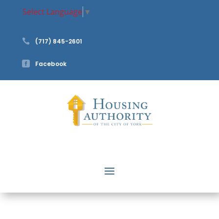
Select Language
▼

(717) 845-2601

Facebook